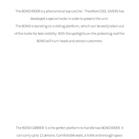
The BOND RIDER is a phenomenal eye catcher. Therefore COOL DIVERS has
developed a special trailer in order to present the unit.
The BOND is standing on a sliding platform, which can be easily taken out
of the trailer for best visibility. With the spotlights on the protecting roof the
BOND will turn heads and attract customers.
The BOND CARRIER-S is the perfect platform to handle two BOND RIDER. It
can carry up to 12 persons. Comfortable seats, a toilet and enough space