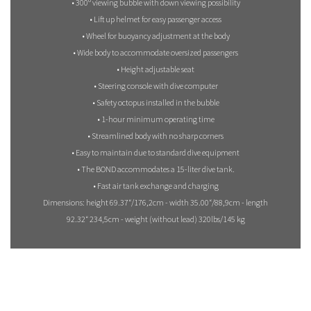
• 300º viewing bubble with down viewing possibility
• Lift up helmet for easy passenger access
• Wheel for buoyancy adjustment at the body
• Wide body to accommodate oversized passengers
• Height adjustable seat
• Steering console with dive computer
• Safety octopus installed in the bubble
• 1-hour minimum operating time
• Streamlined body with no sharp corners
• Easy to maintain due to standard dive equipment
• The BOND accommodates a 15-liter dive tank.
• Fast air tank exchange and charging
Dimensions: height 69.37“/176,2cm - width 35.00“/88,9cm - length
92.32“ 234,5cm - weight (without lead) 320lbs/145 kg