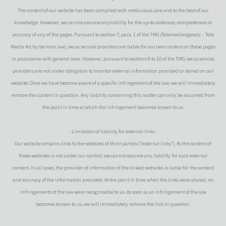
The content of our website has been compiled with meticulous care and to the best of our
knowledge. However, we cannot assume anyliability for the up-to-dateness, completeness or
accuracy of any of the pages. Pursuant to section 7, para. 1 of the TMG (Telemediengesetz – Tele
Media Act by German law), we as service providers are liable for our own content on these pages
in accordance with general laws. However, pursuant to sections 8 to 10 of the TMG, we as service
providers are not under obligation to monitor external information provided or stored on our
website. Once we have become aware of a specific infringement of the law, we will immediately
remove the content in question. Any liability concerning this matter can only be assumed from
the point in time at which the infringement becomes known to us.
- Limitation of liability for external links -
Our website contains links to the websites of third parties (“external links”). As the content of
these websites is not under our control, we cannot assume any liability for such external
content. In all cases, the provider of information of the linked websites is liable for the content
and accuracy of the information provided. At the point in time when the links were placed, no
infringements of the law were recognisable to us. As soon as an infringement of the law
becomes known to us, we will immediately remove the link in question.