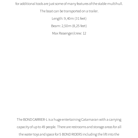
for additional tools are just some of many features of the stable multihull.
The boat can be transported on a trailer.
Length: 9,40m (31 feet)
Beam: 2,50m (8,25 feet)
Max Passenger/crew: 12
The BOND CARRIER-L is a huge entertaining Catamaran with a carrying
capacity of up to 49 people. There are restrooms and storage areas for all
the water toys and space for 5 BOND RIDERS including the lift into the