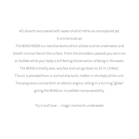
4/5 of earth are covered with water of which 80% are not explored yet.
It is time to do so!
The BOND RIDER is a new dive device which allows to drive underwater and
breath normal like on the surface. From the shoulders upwards you are in an
air bubble while your body is still feeling the sensation of being in the water.
The BOND is totally save, very fast and can go down to 10 m (33feet).
The air is provided from a normal dive tank, hidden in the body of the unit.
The propulsion comes from an electric engine, sitting in a turning “globe”
giving the BOND an incredible maneuverability.
Try it and have ... magic moments underwater