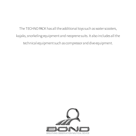
The TECHNO PACK has all the additional toys such as water scooters,
kajaks, snorkeling equipment and neoprene suits. It also includes all the
technical equipment such as compressor and dive equipment.