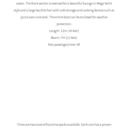
water. The front section is reserved for a beautiful lounge in Mega Yacht
style and a large bar/kitchen with cold storage and cooking devices such as
pizza oven and wok. The entire boat can be enclosed for weather
protection.
Length: 13m (43 feet)
Beam: 7m (21 feet)
Max passenger/crew: 49
There are two sizes of franchise packs available. Each one has a proven