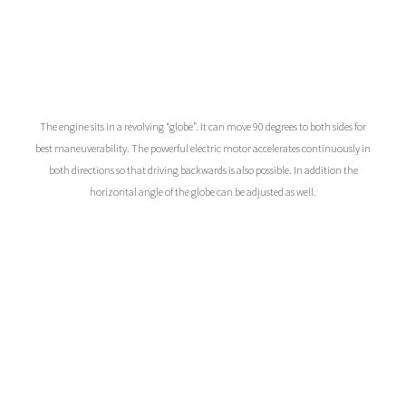
The engine sits in a revolving “globe”. It can move 90 degrees to both sides for
best maneuverability. The powerful electric motor accelerates continuously in
both directions so that driving backwards is also possible. In addition the
horizontal angle of the globe can be adjusted as well.