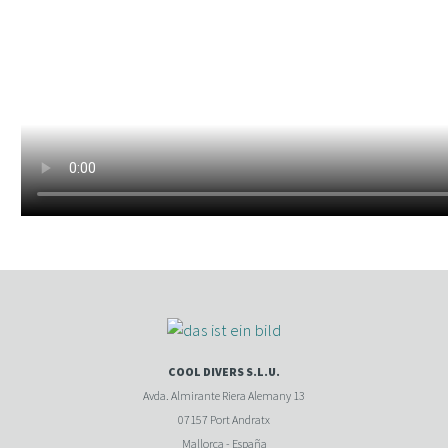
COOL DIVERS S.L.U.
Avda. Almirante Riera Alemany 13
07157 Port Andratx
Mallorca - España