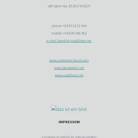
VAT Ident-No. ES B 57472037
phone: +34 971 672 444
mobile: +34 639 196 452
e-mail: bond(at)cooldivers.net
www.cooldivers-bond.com
www.bondsafari.net
www.cooldivers.net
IMPRESSUM
- Limitation of liability for internal content -