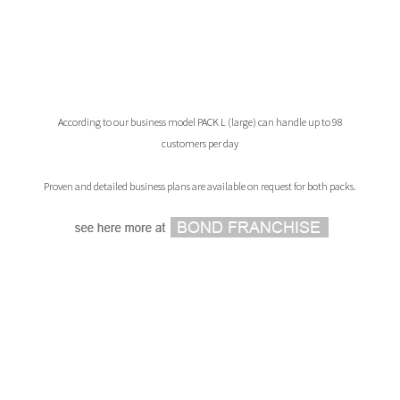
According to our business model PACK L (large) can handle up to 98
customers per day
Proven and detailed business plans are available on request for both packs.