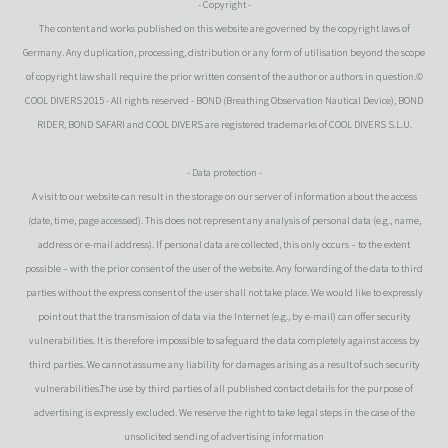
- Copyright -
The content and works published on this website are governed by the copyright laws of
Germany. Any duplication, processing, distribution or any form of utilisation beyond the scope
of copyright law shall require the prior written consent of the author or authors in question.©
COOL DIVERS 2015 - All rights reserved - BOND (Breathing Observation Nautical Device), BOND
RIDER, BOND SAFARI and COOL DIVERS are registered trademarks of COOL DIVERS S.L.U.
- Data protection -
A visit to our website can result in the storage on our server of information about the access
(date, time, page accessed). This does not represent any analysis of personal data (e.g., name,
address or e-mail address). If personal data are collected, this only occurs – to the extent
possible – with the prior consent of the user of the website. Any forwarding of the data to third
parties without the express consent of the user shall not take place. We would like to expressly
point out that the transmission of data via the Internet (e.g., by e-mail) can offer security
vulnerabilities. It is therefore impossible to safeguard the data completely against access by
third parties. We cannot assume any liability for damages arising as a result of such security
vulnerabilities.The use by third parties of all published contact details for the purpose of
advertising is expressly excluded. We reserve the right to take legal steps in the case of the
unsolicited sending of advertising information