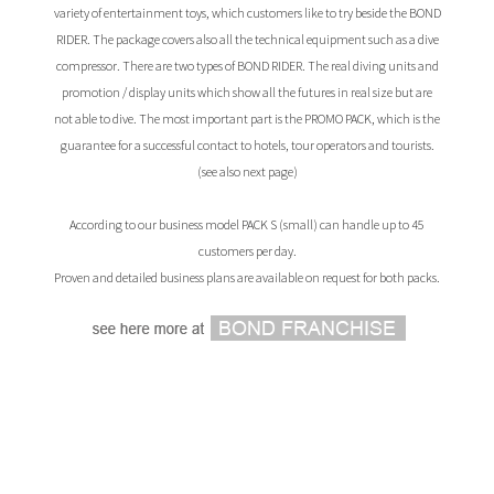
variety of entertainment toys, which customers like to try beside the BOND
RIDER. The package covers also all the technical equipment such as a dive
compressor. There are two types of BOND RIDER. The real diving units and
promotion / display units which show all the futures in real size but are
not able to dive. The most important part is the PROMO PACK, which is the
guarantee for a successful contact to hotels, tour operators and tourists.
(see also next page)
According to our business model PACK S (small) can handle up to 45
customers per day.
Proven and detailed business plans are available on request for both packs.