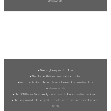
downwards.
• Steering is easy and intuitive
• The dive depth is automatically controlled
• Instruments give full control over all relevant parameters of the
underwater ride
• The BOND is fast & extremely maneuverable. It also can drive backwards
• The Body is made of strong GRP in molds with a two-component gelcoat-
finish