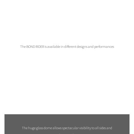
The BOND RIDER is available in different designs and performances
The huge glass dome allows spectacular visibility to all sides and