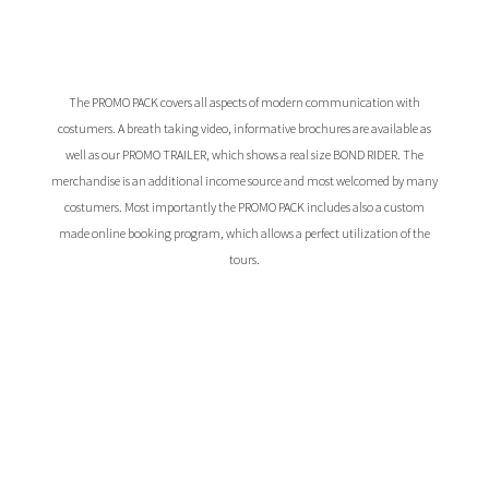
The PROMO PACK covers all aspects of modern communication with
costumers. A breath taking video, informative brochures are available as
well as our PROMO TRAILER, which shows a real size BOND RIDER. The
merchandise is an additional income source and most welcomed by many
costumers. Most importantly the PROMO PACK includes also a custom
made online booking program, which allows a perfect utilization of the
tours.