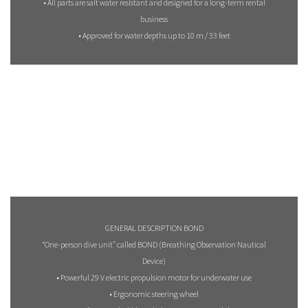
• All parts are salt water resistant and designed for a long-term rental
business
• Approved for water depths up to 10 m / 33 feet
GENERAL DESCRIPTION BOND
“One-person dive unit” called BOND (Breathing Observation Nautical
Device)
• Powerful 29 V electric propulsion motor for underwater use
• Ergonomic steering wheel